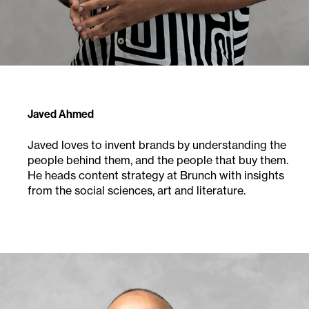
Javed Ahmed
Javed loves to invent brands by understanding the
people behind them, and the people that buy them.
He heads content strategy at Brunch with insights
from the social sciences, art and literature.