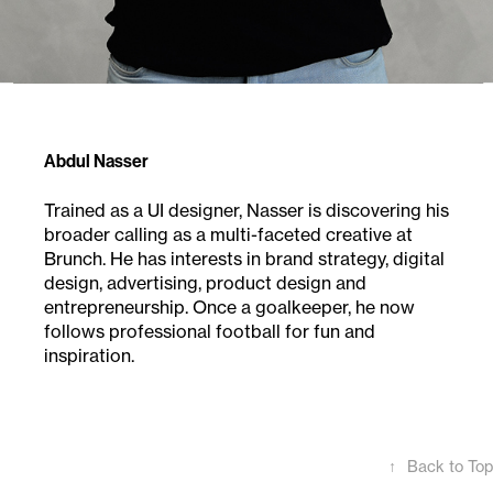
Abdul Nasser
Trained as a UI designer, Nasser is discovering his
broader calling as a multi-faceted creative at
Brunch.
He has interests in brand strategy, digital
design, advertising, product design and
entrepreneurship.
Once a goalkeeper, he now
follows professional
football for fun and
inspiration.
↑
Back to Top