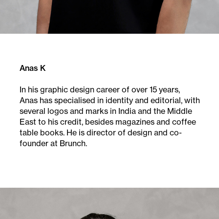
Anas K
In his graphic design career of over 15 years,
Anas
has specialised in identity and editorial, with
several
logos and marks in India and the Middle
East to his
credit, besides magazines and coffee
table books.
He is director of design and co-
founder at Brunch.