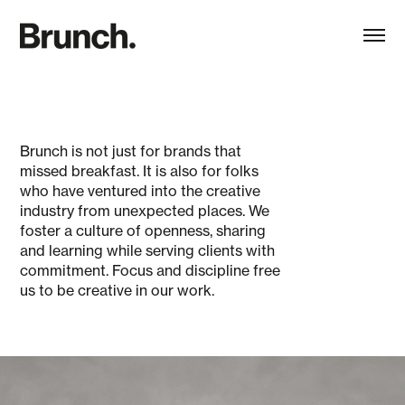
Brunch is not just for brands that
missed breakfast. It is also for folks
who have ventured into the creative
industry from unexpected places. We
foster a culture of openness, sharing
and learning while serving clients with
commitment. Focus and discipline free
us to be creative in our work.