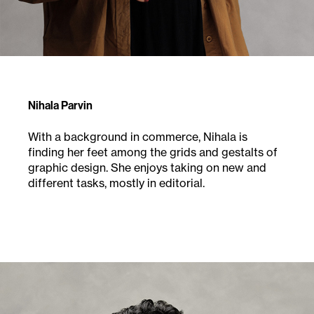
Nihala Parvin
With a background in commerce, Nihala is
finding
her feet among the grids and gestalts of
graphic
design. She enjoys taking on new and
different
tasks, mostly in editorial.