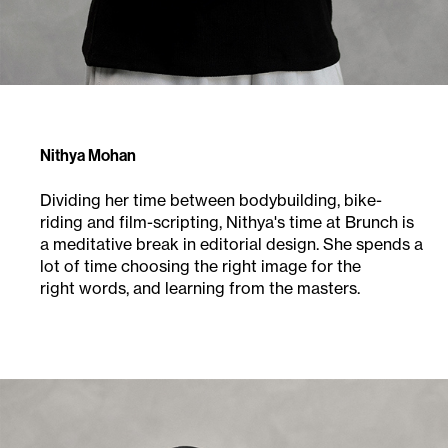
Nithya Mohan
Dividing her time between bodybuilding, bike-
riding and film-scripting, Nithya's time at Brunch is
a meditative break in editorial design. She spends a
lot of time choosing the right image for the
right words, and learning from the masters.